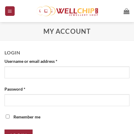
Skip
to
content
MY ACCOUNT
LOGIN
Required
Username or email address
*
Required
Password
*
Remember me