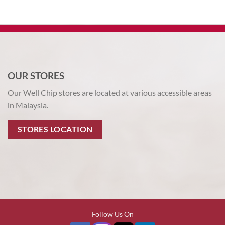
OUR STORES
Our Well Chip stores are located at various accessible areas
in Malaysia.
STORES LOCATION
Follow Us On