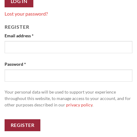
LOG IN
Lost your password?
REGISTER
Required
Email address
*
Required
Password
*
Your personal data will be used to support your experience
throughout this website, to manage access to your account, and for
other purposes described in our
privacy policy
.
REGISTER